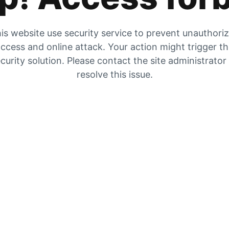
is website use security service to prevent unauthori
ccess and online attack. Your action might trigger t
curity solution. Please contact the site administrator
resolve this issue.