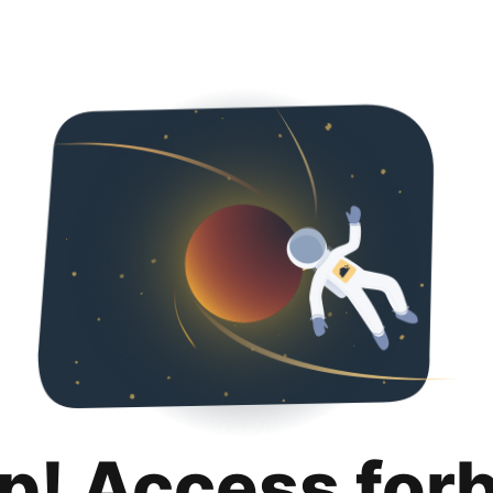
p! Access for