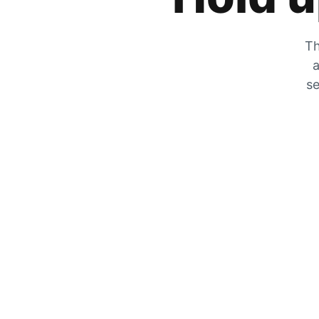
Th
a
se