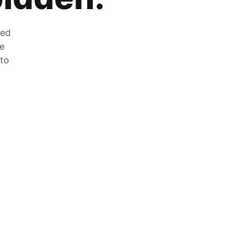
zed
he
 to