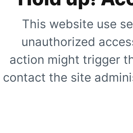
This website use se
unauthorized access
action might trigger t
contact the site adminis