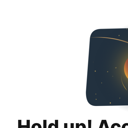
Hold up! Ac