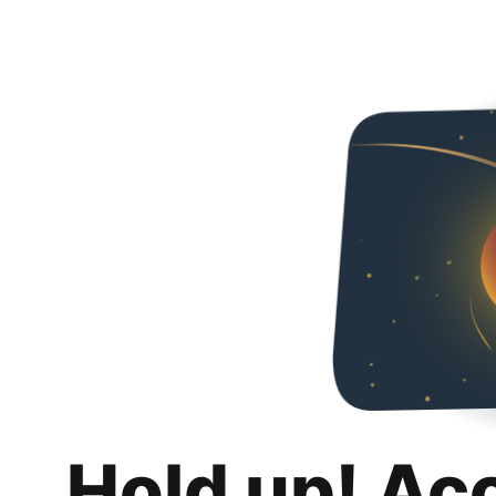
Hold up! Ac