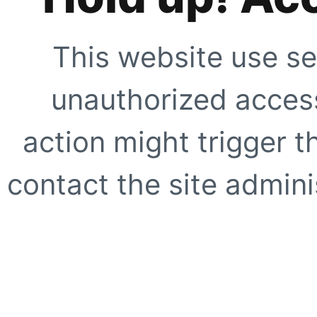
This website use se
unauthorized access
action might trigger t
contact the site adminis