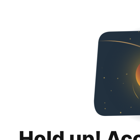
Hold up! Ac