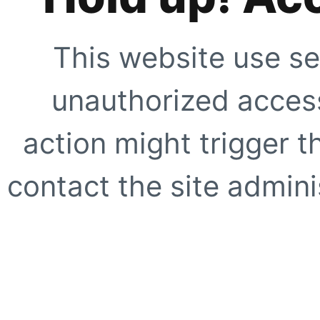
This website use se
unauthorized access
action might trigger t
contact the site adminis