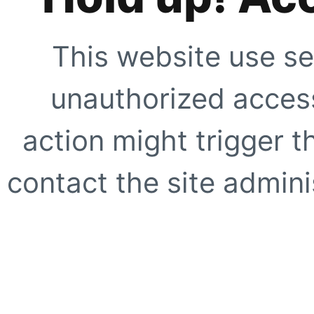
This website use se
unauthorized access
action might trigger t
contact the site adminis