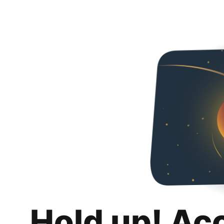
Hold up! Ac