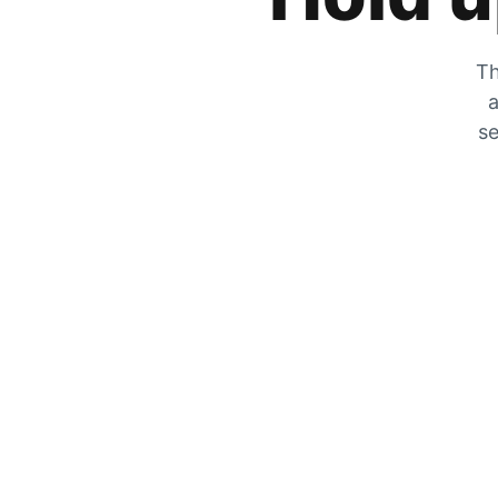
Th
a
se