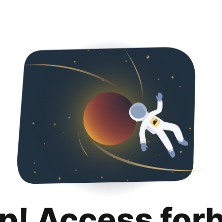
p! Access for