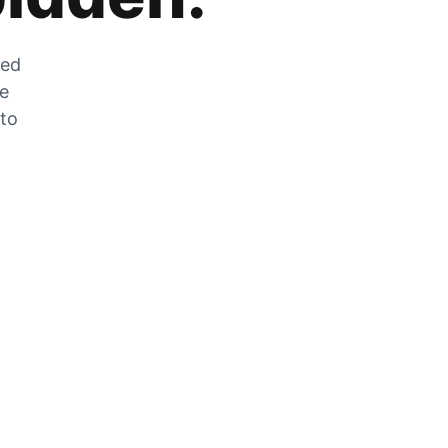
zed
he
 to