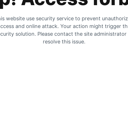
is website use security service to prevent unauthori
ccess and online attack. Your action might trigger t
curity solution. Please contact the site administrator
resolve this issue.