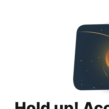
Hold up! Ac