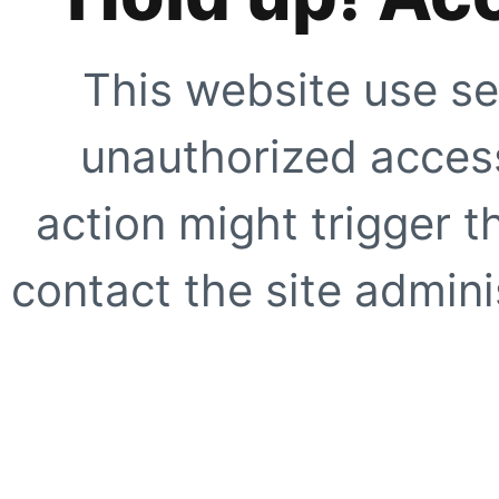
This website use se
unauthorized access
action might trigger t
contact the site adminis