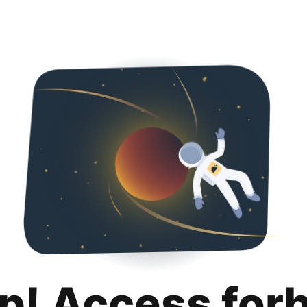
p! Access for