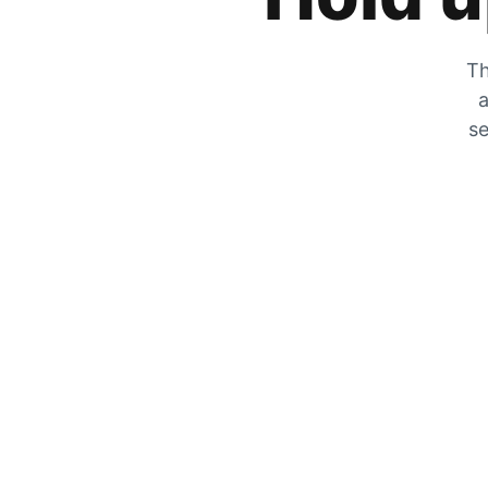
Th
a
se