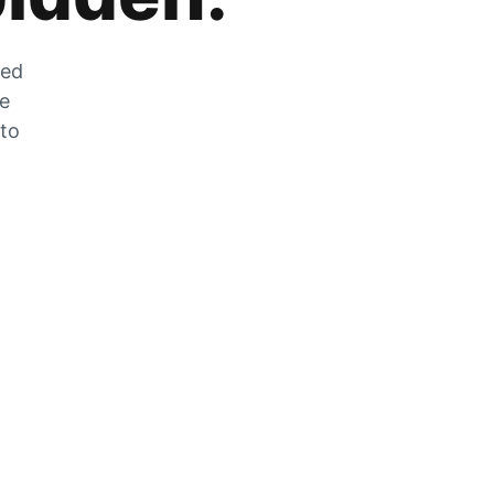
zed
he
 to