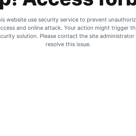
is website use security service to prevent unauthori
ccess and online attack. Your action might trigger t
curity solution. Please contact the site administrator
resolve this issue.