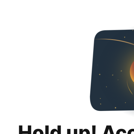
Hold up! Ac