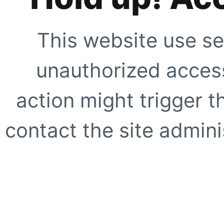
This website use se
unauthorized access
action might trigger t
contact the site adminis