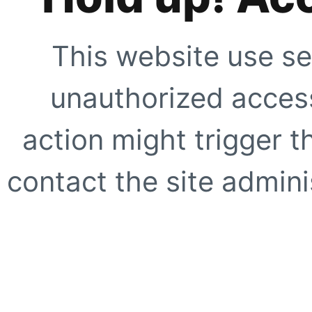
This website use se
unauthorized access
action might trigger t
contact the site adminis