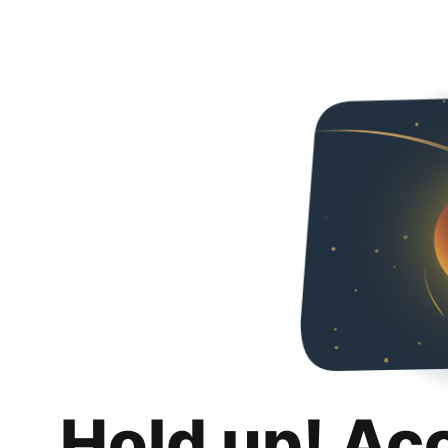
Hold up! Ac