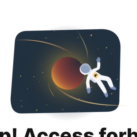
p! Access for