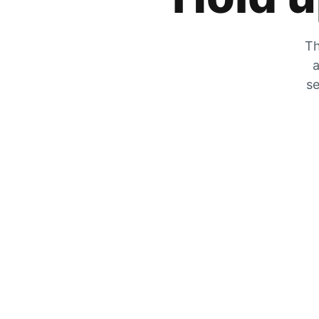
Th
a
se