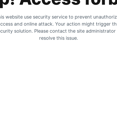
is website use security service to prevent unauthori
ccess and online attack. Your action might trigger t
curity solution. Please contact the site administrator
resolve this issue.