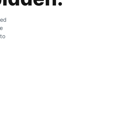
zed
he
 to