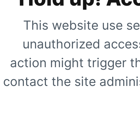
This website use se
unauthorized access
action might trigger t
contact the site adminis