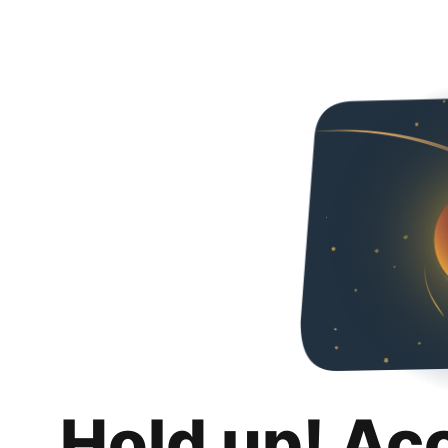
Hold up! Ac