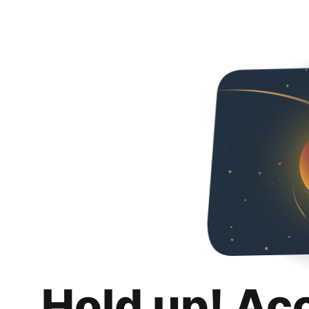
Hold up! Ac