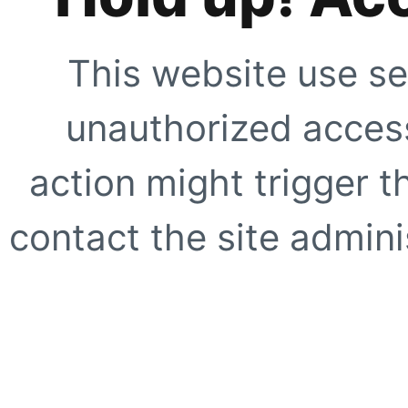
This website use se
unauthorized access
action might trigger t
contact the site adminis