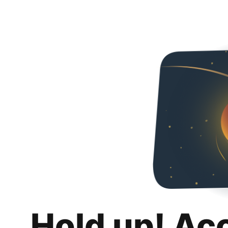
Hold up! Ac