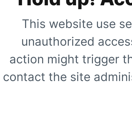
This website use se
unauthorized access
action might trigger t
contact the site adminis