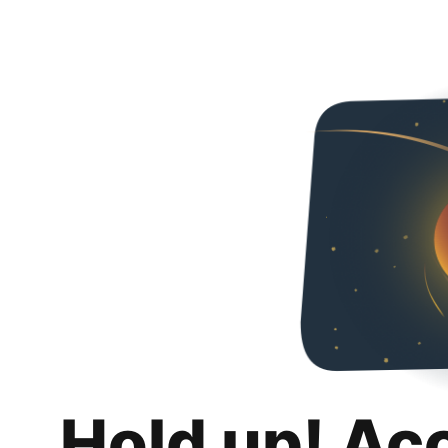
Hold up! Ac