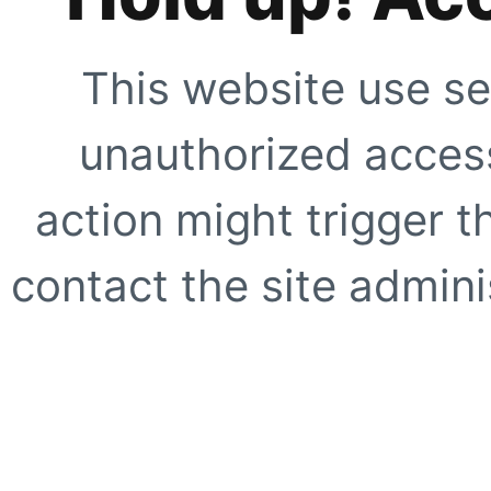
This website use se
unauthorized access
action might trigger t
contact the site adminis