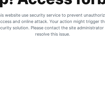
is website use security service to prevent unauthori
ccess and online attack. Your action might trigger t
curity solution. Please contact the site administrator
resolve this issue.