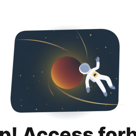
p! Access for