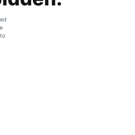
zed
he
 to