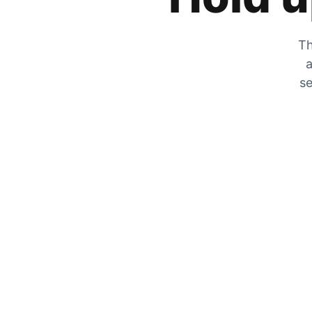
Th
a
se