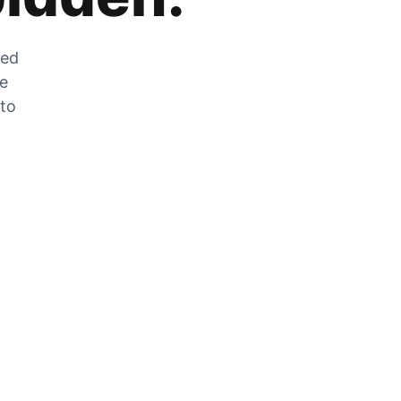
zed
he
 to