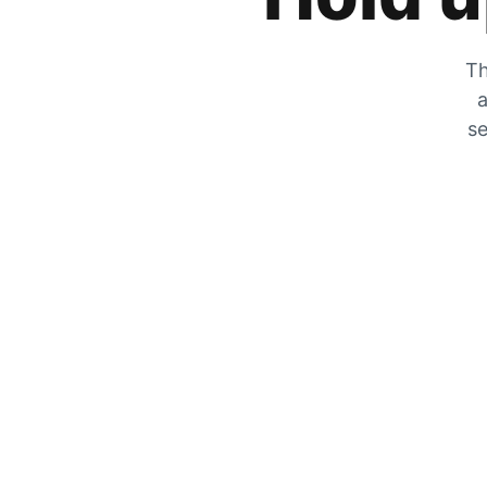
Th
a
se