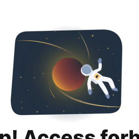
p! Access for