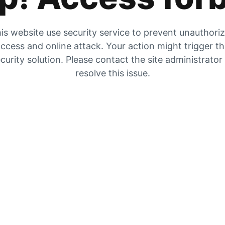
is website use security service to prevent unauthori
ccess and online attack. Your action might trigger t
curity solution. Please contact the site administrator
resolve this issue.