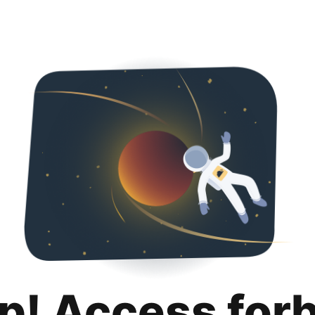
p! Access for