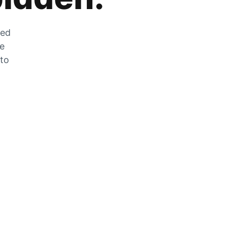
zed
he
 to