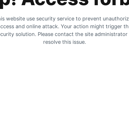
is website use security service to prevent unauthori
ccess and online attack. Your action might trigger t
curity solution. Please contact the site administrator
resolve this issue.