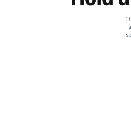
Th
a
se