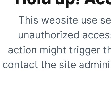
This website use se
unauthorized access
action might trigger t
contact the site adminis