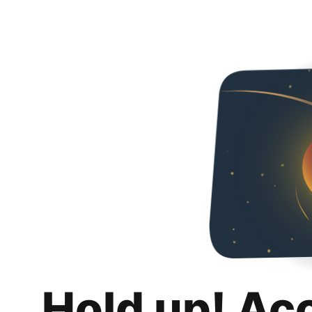
Hold up! Ac