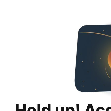
Hold up! Ac