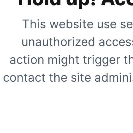
This website use se
unauthorized access
action might trigger t
contact the site adminis