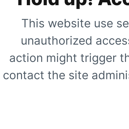
This website use se
unauthorized access
action might trigger t
contact the site adminis