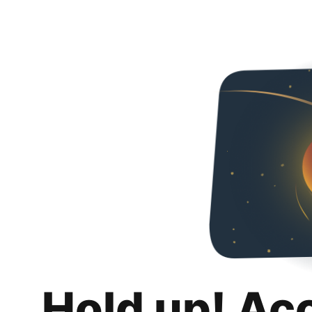
Hold up! Ac