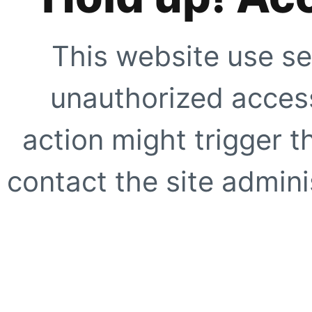
This website use se
unauthorized access
action might trigger t
contact the site adminis