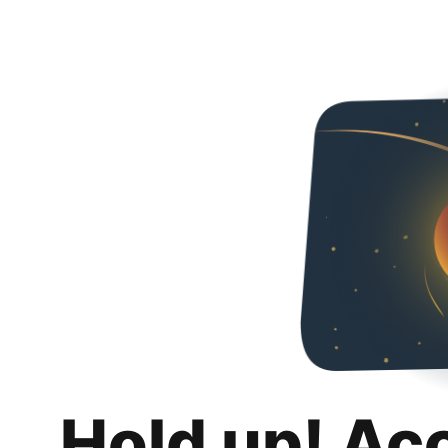
Hold up! Ac