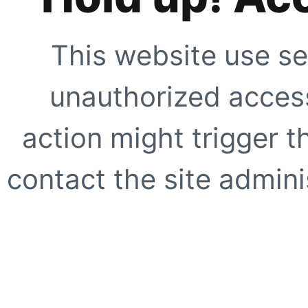
This website use se
unauthorized access
action might trigger t
contact the site adminis