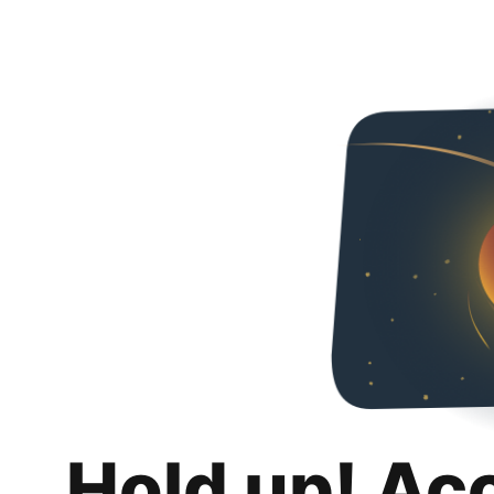
Hold up! Ac