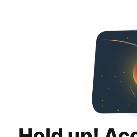
Hold up! Ac