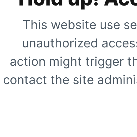
This website use se
unauthorized access
action might trigger t
contact the site adminis