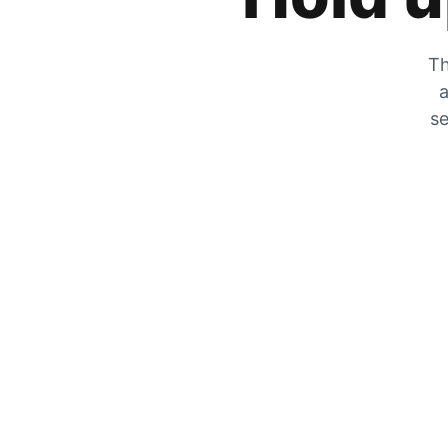
Th
a
se