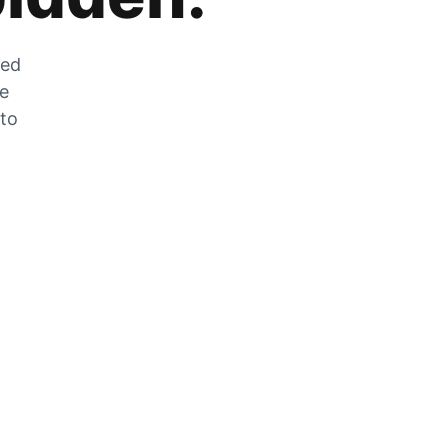
zed
he
 to