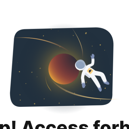
p! Access for