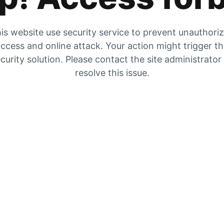
is website use security service to prevent unauthori
ccess and online attack. Your action might trigger t
curity solution. Please contact the site administrator
resolve this issue.