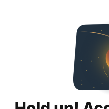
Hold up! Ac