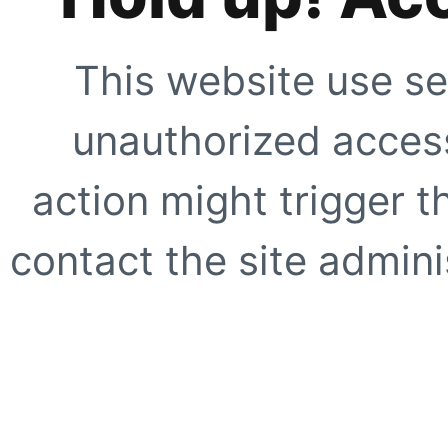
This website use se
unauthorized access
action might trigger t
contact the site adminis