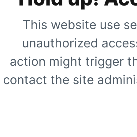
This website use se
unauthorized access
action might trigger t
contact the site adminis