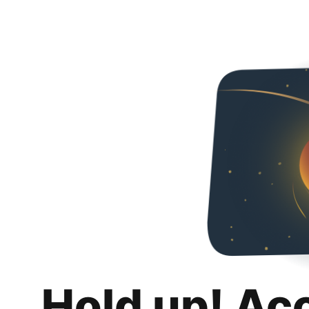
Hold up! Ac