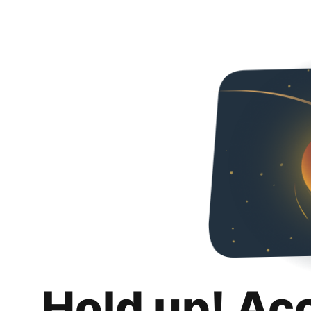
Hold up! Ac