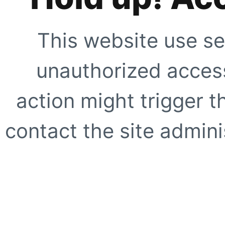
This website use se
unauthorized access
action might trigger t
contact the site adminis