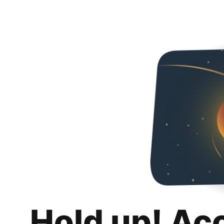
Hold up! Ac