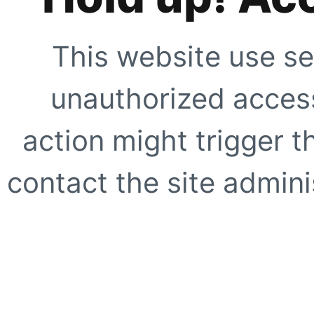
This website use se
unauthorized access
action might trigger t
contact the site adminis