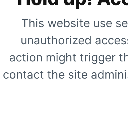
This website use se
unauthorized access
action might trigger t
contact the site adminis