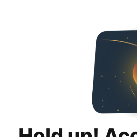
Hold up! Ac