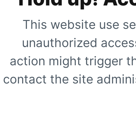
This website use se
unauthorized access
action might trigger t
contact the site adminis