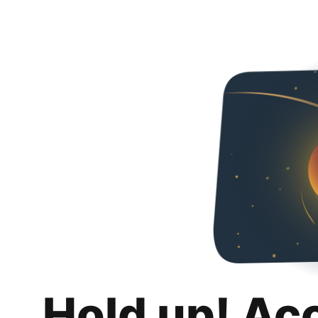
Hold up! Ac