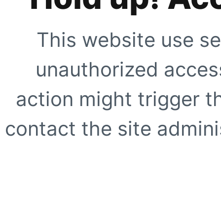
This website use se
unauthorized access
action might trigger t
contact the site adminis