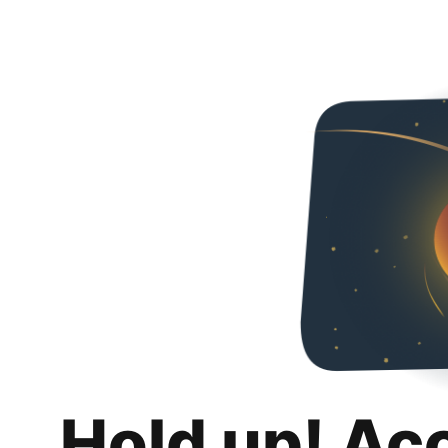
Hold up! Ac