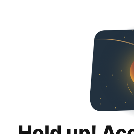
Hold up! Ac