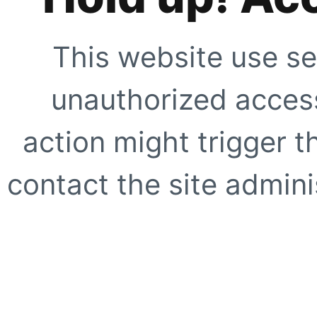
This website use se
unauthorized access
action might trigger t
contact the site adminis