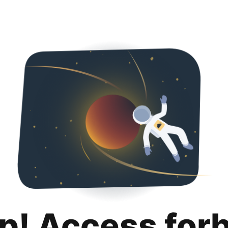
p! Access for