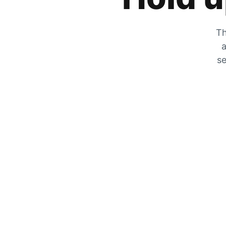
Th
a
se