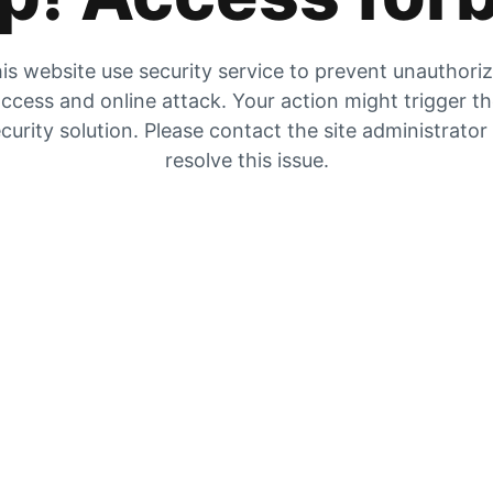
is website use security service to prevent unauthori
ccess and online attack. Your action might trigger t
curity solution. Please contact the site administrator
resolve this issue.