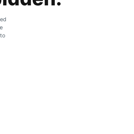
zed
he
 to