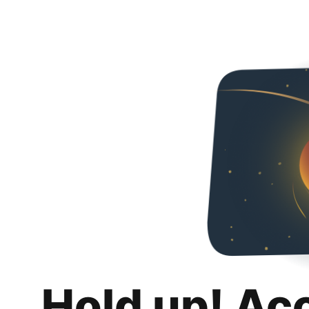
Hold up! Ac