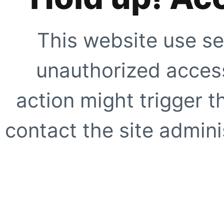
This website use se
unauthorized access
action might trigger t
contact the site adminis