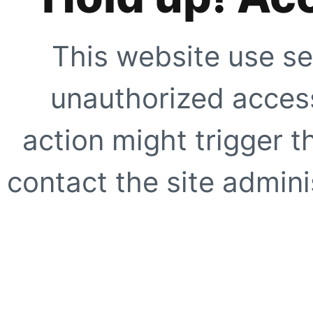
This website use se
unauthorized access
action might trigger t
contact the site adminis