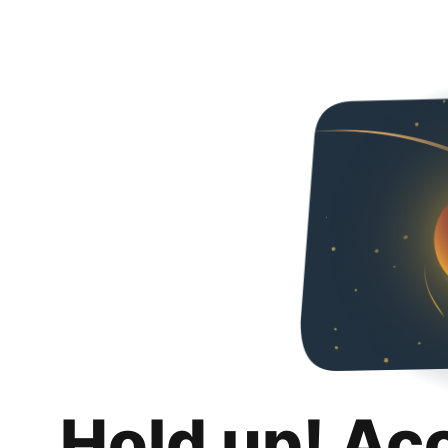
Hold up! Ac