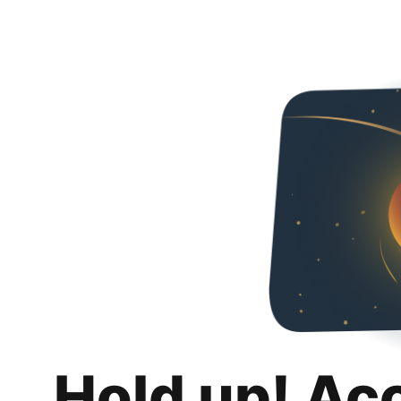
Hold up! Ac