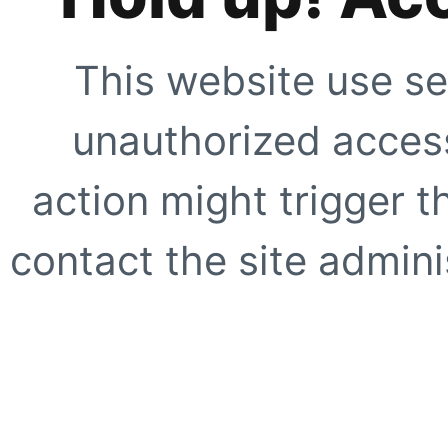
This website use se
unauthorized access
action might trigger t
contact the site adminis