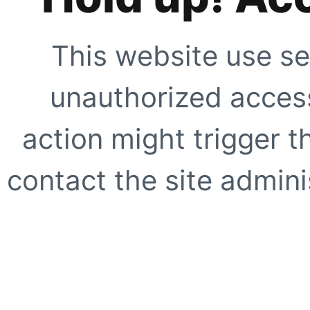
This website use se
unauthorized access
action might trigger t
contact the site adminis