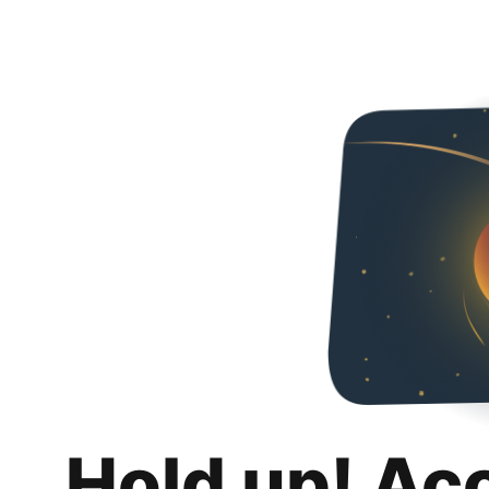
Hold up! Ac