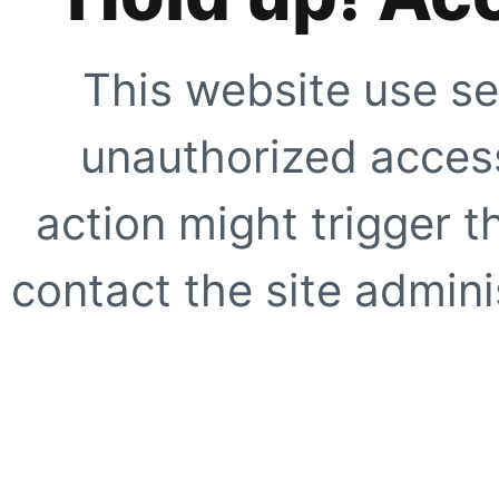
This website use se
unauthorized access
action might trigger t
contact the site adminis