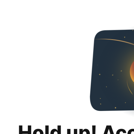
Hold up! Ac