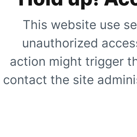
This website use se
unauthorized access
action might trigger t
contact the site adminis