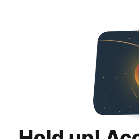
Hold up! Ac