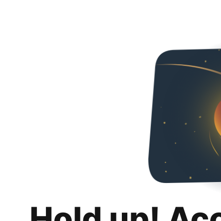
Hold up! Ac