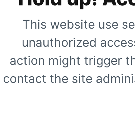
This website use se
unauthorized access
action might trigger t
contact the site adminis