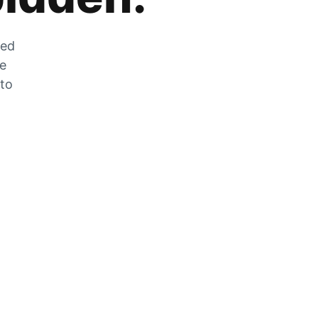
zed
he
 to