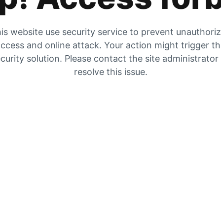
is website use security service to prevent unauthori
ccess and online attack. Your action might trigger t
curity solution. Please contact the site administrator
resolve this issue.