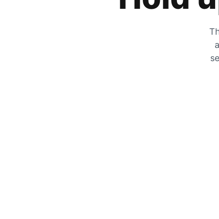
Th
a
se