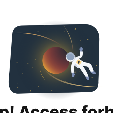
p! Access for