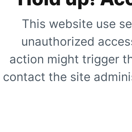
This website use se
unauthorized access
action might trigger t
contact the site adminis