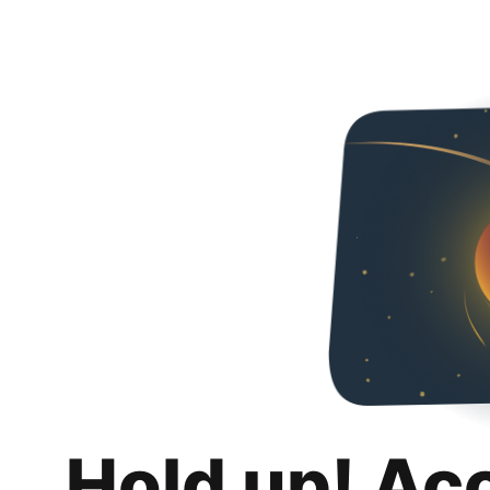
Hold up! Ac