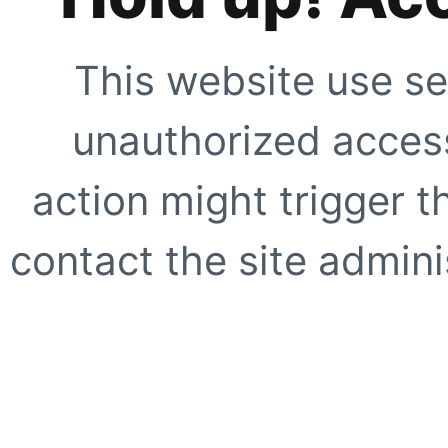
This website use se
unauthorized access
action might trigger t
contact the site adminis