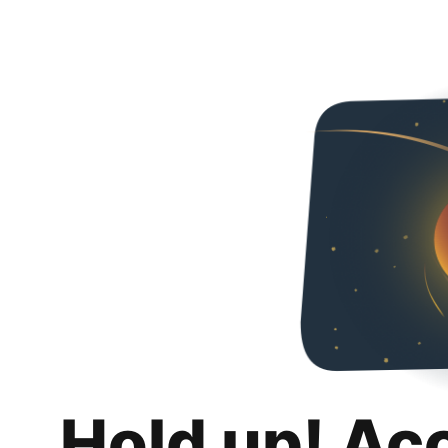
Hold up! Ac