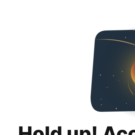
Hold up! Ac