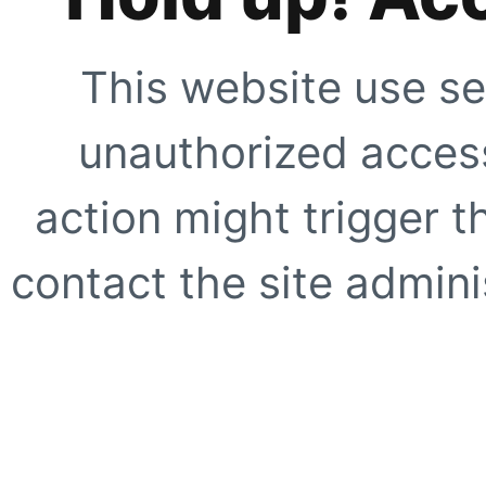
This website use se
unauthorized access
action might trigger t
contact the site adminis