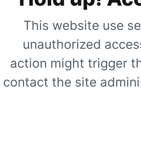
This website use se
unauthorized access
action might trigger t
contact the site adminis