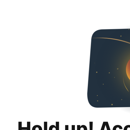
Hold up! Ac