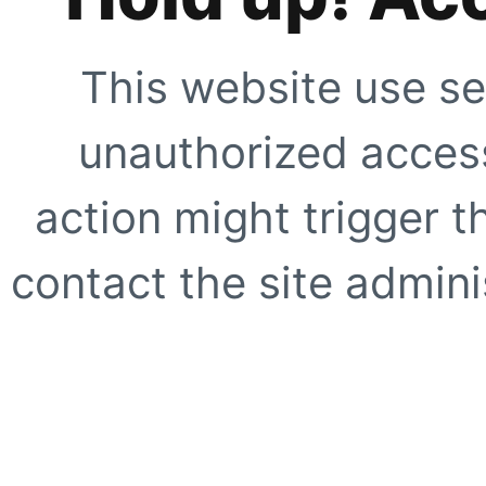
This website use se
unauthorized access
action might trigger t
contact the site adminis