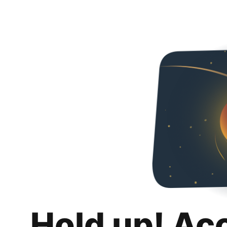
Hold up! Ac