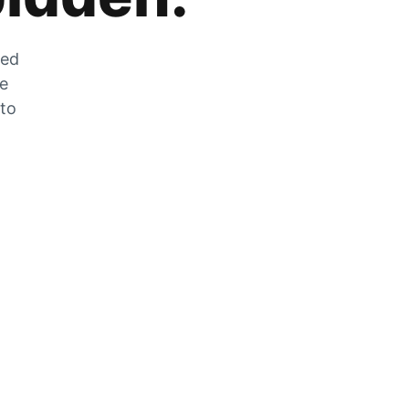
zed
he
 to