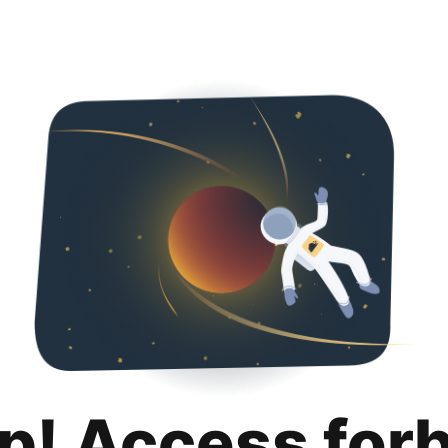
p! Access for