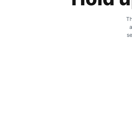
Th
a
se