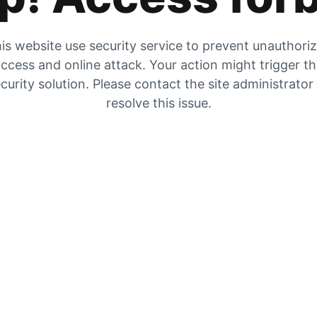
is website use security service to prevent unauthori
ccess and online attack. Your action might trigger t
curity solution. Please contact the site administrator
resolve this issue.