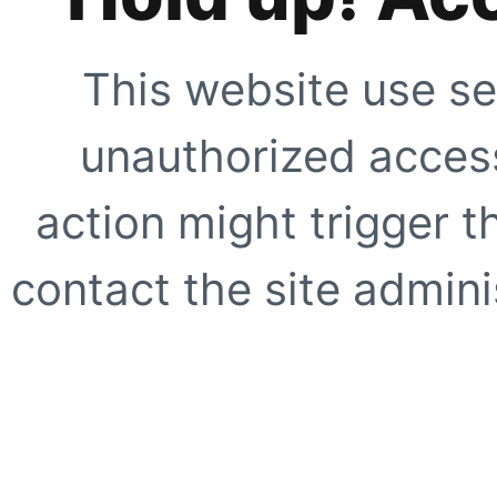
This website use se
unauthorized access
action might trigger t
contact the site adminis