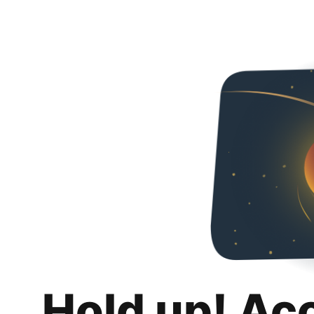
Hold up! Ac