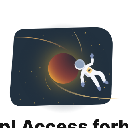
p! Access for