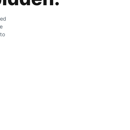
zed
he
 to