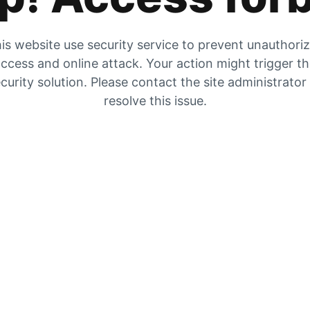
is website use security service to prevent unauthori
ccess and online attack. Your action might trigger t
curity solution. Please contact the site administrator
resolve this issue.