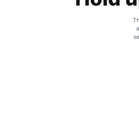
Th
a
se